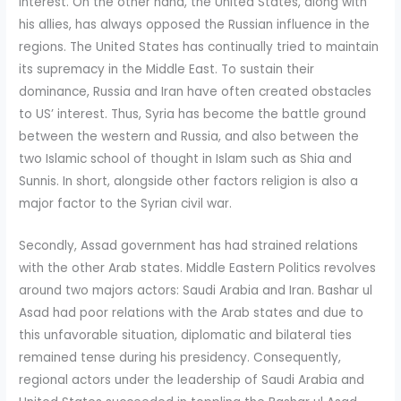
interest. On the other hand, the United States, along with
his allies, has always opposed the Russian influence in the
regions. The United States has continually tried to maintain
its supremacy in the Middle East. To sustain their
dominance, Russia and Iran have often created obstacles
to US’ interest. Thus, Syria has become the battle ground
between the western and Russia, and also between the
two Islamic school of thought in Islam such as Shia and
Sunnis. In short, alongside other factors religion is also a
major factor to the Syrian civil war.
Secondly, Assad government has had strained relations
with the other Arab states. Middle Eastern Politics revolves
around two majors actors: Saudi Arabia and Iran. Bashar ul
Asad had poor relations with the Arab states and due to
this unfavorable situation, diplomatic and bilateral ties
remained tense during his presidency. Consequently,
regional actors under the leadership of Saudi Arabia and