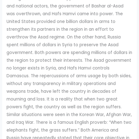
and national actors, the government of Bashar al-Asad
was overthrown, and Hafs Hamvi came into power. The
United States provided one billion dollars in arms to
strengthen its partners in the region in an effort to
overthrow the Asad regime. On the other hand, Russia
spent millions of dollars in Syria to preserve the Asad
government. Both powers are spending millions of dollars in
the region to protect their interests. The Asad government
no longer exists in Syria, and Hafs Hamvi controls
Damascus. The repercussions of arms usage by both sides,
without any transparency in military operations and
weapons trade, have left the country in decades of
mourning and loss. It is a reality that when two great
powers fight, the country as well as the region suffers.
Similar situations were seen in the Korean War, Afghan War,
and Iraq War. There is a famous English proverb: “When two
elephants fight, the grass suffers.” Both America and
Russia have repeatedly stated that their core objective in