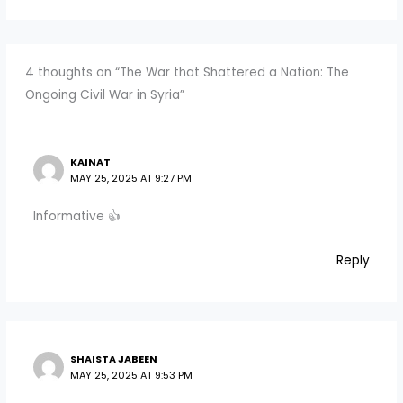
4 thoughts on “The War that Shattered a Nation: The
Ongoing Civil War in Syria”
KAINAT
MAY 25, 2025 AT 9:27 PM
Informative 👍
Reply
SHAISTA JABEEN
MAY 25, 2025 AT 9:53 PM