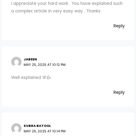
I appreciate your hard work . You have explained such
a complex article in very easy way . Thanks
Reply
JABEEN
MAY 25, 2025 AT 10:12 PM
Well explained 💯👍
Reply
KUBRA BATOOL
MAY 25, 2025 AT 10:14 PM