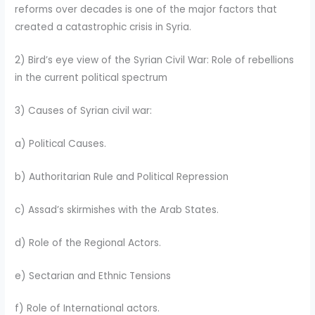
reforms over decades is one of the major factors that
created a catastrophic crisis in Syria.
2) Bird’s eye view of the Syrian Civil War: Role of rebellions
in the current political spectrum
3) Causes of Syrian civil war:
a) Political Causes.
b) Authoritarian Rule and Political Repression
c) Assad’s skirmishes with the Arab States.
d) Role of the Regional Actors.
e) Sectarian and Ethnic Tensions
f) Role of International actors.