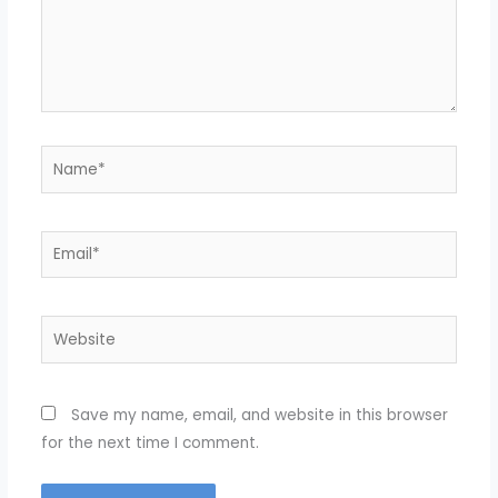
Name*
Email*
Website
Save my name, email, and website in this browser
for the next time I comment.