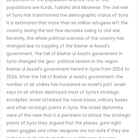
populations are Kurds, Turkishs and Albanese. The civil war
of Syria has transformed the demographic status of Syria.
It is estimated that more than six million refugees left the
country during the last few decades owing to civil war.
Recently, the whole political scenario of the country has
changed due to toppling of the Bashar ul Assad’s
government. The fall of Bashar ul Asad’s government in
Syria changed the geo- political tension in the region.
Bashar ul Assad’s government lasted in Syria from 2004 to
2024. After the fall of Bashar ul Asad’s government, the
number of air strikes has increased on Israel’s part. Israel
says its air strikes destroyed most of Syria’s strategic
stockpiles. Israel attacked the naval bases, military bases
and other strategic points in Syria. The Israeli diplomats
were of the view that it is pertinent to attack the strategic
points of Syria they argued that the planes, guns night
vision goggles and other weapons are not safe if they are