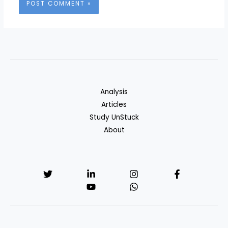
Analysis
Articles
Study UnStuck
About