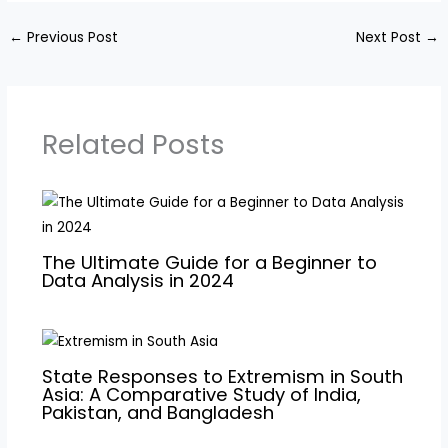
←
Previous Post
Next Post
→
Related Posts
The Ultimate Guide for a Beginner to
Data Analysis in 2024
State Responses to Extremism in South
Asia: A Comparative Study of India,
Pakistan, and Bangladesh