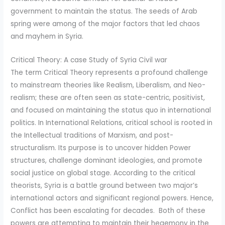
government to maintain the status. The seeds of Arab
spring were among of the major factors that led chaos
and mayhem in Syria.
Critical Theory: A case Study of Syria Civil war
The term Critical Theory represents a profound challenge
to mainstream theories like Realism, Liberalism, and Neo-
realism; these are often seen as state-centric, positivist,
and focused on maintaining the status quo in international
politics. In International Relations, critical school is rooted in
the Intellectual traditions of Marxism, and post-
structuralism. Its purpose is to uncover hidden Power
structures, challenge dominant ideologies, and promote
social justice on global stage. According to the critical
theorists, Syria is a battle ground between two major’s
international actors and significant regional powers. Hence,
Conflict has been escalating for decades. Both of these
powers are attempting to maintain their hegemony in the