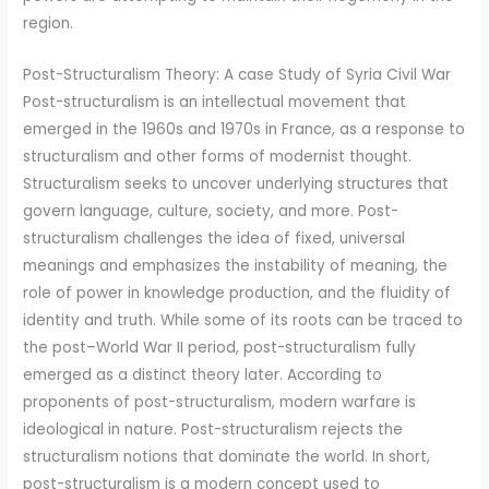
region.
Post-Structuralism Theory: A case Study of Syria Civil War
Post-structuralism is an intellectual movement that
emerged in the 1960s and 1970s in France, as a response to
structuralism and other forms of modernist thought.
Structuralism seeks to uncover underlying structures that
govern language, culture, society, and more. Post-
structuralism challenges the idea of fixed, universal
meanings and emphasizes the instability of meaning, the
role of power in knowledge production, and the fluidity of
identity and truth. While some of its roots can be traced to
the post–World War II period, post-structuralism fully
emerged as a distinct theory later. According to
proponents of post-structuralism, modern warfare is
ideological in nature. Post-structuralism rejects the
structuralism notions that dominate the world. In short,
post-structuralism is a modern concept used to