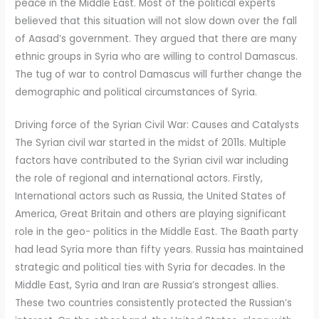
peace in the Middle East. Most of the political experts
believed that this situation will not slow down over the fall
of Aasad’s government. They argued that there are many
ethnic groups in Syria who are willing to control Damascus.
The tug of war to control Damascus will further change the
demographic and political circumstances of Syria.
Driving force of the Syrian Civil War: Causes and Catalysts
The Syrian civil war started in the midst of 2011s. Multiple
factors have contributed to the Syrian civil war including
the role of regional and international actors. Firstly,
International actors such as Russia, the United States of
America, Great Britain and others are playing significant
role in the geo- politics in the Middle East. The Baath party
had lead Syria more than fifty years. Russia has maintained
strategic and political ties with Syria for decades. In the
Middle East, Syria and Iran are Russia’s strongest allies.
These two countries consistently protected the Russian’s