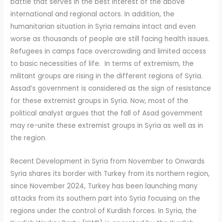
battle that serves in the best interest of the above
international and regional actors. In addition, the
humanitarian situation in Syria remains intact and even
worse as thousands of people are still facing health issues.
Refugees in camps face overcrowding and limited access
to basic necessities of life. In terms of extremism, the
militant groups are rising in the different regions of Syria.
Assad’s government is considered as the sign of resistance
for these extremist groups in Syria. Now, most of the
political analyst argues that the fall of Asad government
may re-unite these extremist groups in Syria as well as in
the region.
Recent Development in Syria from November to Onwards
Syria shares its border with Turkey from its northern region,
since November 2024, Turkey has been launching many
attacks from its southern part into Syria focusing on the
regions under the control of Kurdish forces. In Syria, the