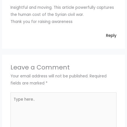
Insightful and moving. This article powerfully captures
the human cost of the Syrian civil war.
Thank you for raising awareness
Reply
Leave a Comment
Your email address will not be published.
Required
fields are marked
*
Type
here..