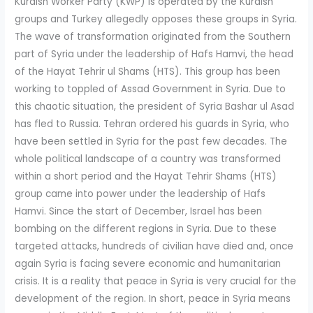
Kurdish Worker Party (KWP) is operated by the Kurdish
groups and Turkey allegedly opposes these groups in Syria.
The wave of transformation originated from the Southern
part of Syria under the leadership of Hafs Hamvi, the head
of the Hayat Tehrir ul Shams (HTS). This group has been
working to toppled of Assad Government in Syria. Due to
this chaotic situation, the president of Syria Bashar ul Asad
has fled to Russia. Tehran ordered his guards in Syria, who
have been settled in Syria for the past few decades. The
whole political landscape of a country was transformed
within a short period and the Hayat Tehrir Shams (HTS)
group came into power under the leadership of Hafs
Hamvi. Since the start of December, Israel has been
bombing on the different regions in Syria. Due to these
targeted attacks, hundreds of civilian have died and, once
again Syria is facing severe economic and humanitarian
crisis. It is a reality that peace in Syria is very crucial for the
development of the region. In short, peace in Syria means