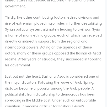
United States succeeded in toppling the Bashar ul Asad
government.
Thirdly, like other contributing factors, ethnic divisions and
rise of extremism played major roles in further destabilizing
Syrian political system, ultimately leading to civil war. Syria
is home of many ethnic groups, each of which has received
directly or indirectly support from the regional and
international powers. Acting on the agendas of these
actors, many of these groups opposed the Bashar al-Asad
regime. After years of struggle, they succeeded in toppling
his government.
Last but not the least, Bashar ul Asad is considered one of
the major dictators. Following the wave of Arab Spring,
dictator became unpopular among the Arab people. A
political shift from dictatorship to democracy has been
spreading in the Middle East. Under such an unfavorable
condition, it became difficult for Bashar ul Asad’s