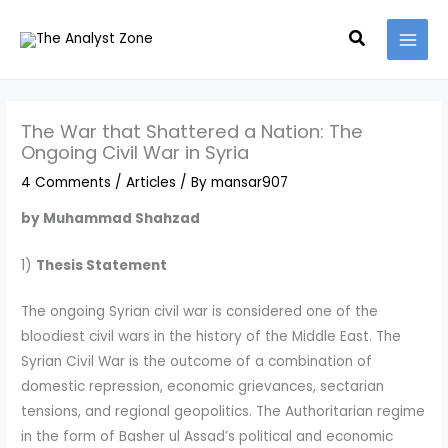
Skip
MAI
Search
to
MEN
content
The War that Shattered a Nation: The
Ongoing Civil War in Syria
4 Comments
/
Articles
/ By
mansar907
by Muhammad Shahzad
1)
Thesis Statement
The ongoing Syrian civil war is considered one of the
bloodiest civil wars in the history of the Middle East. The
Syrian Civil War is the outcome of a combination of
domestic repression, economic grievances, sectarian
tensions, and regional geopolitics. The Authoritarian regime
in the form of Basher ul Assad’s political and economic