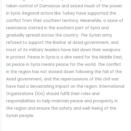
taken control of Damascus and seized much of the power
in Syria. Regional actors like Turkey have supported the
conflict from their southern territory. Meanwhile, a wave of
resistance started in the southern part of Syria and
gradually spread across the country. The Syrian army
refused to support the Bashar al-Asad government, and
most of its military leaders have laid down their weapons
in protest. Peace in Syria is a dire need for the Middle East,
as peace in Syria means peace for the world. The conflict
in the region has not slowed down following the fall of the
Asad government, and the repercussions of this civil war
have had a devastating impact on the region. International
Organizations (IOs) should fulfill their roles and
responsibilities to help maintain peace and prosperity in
the region and ensure the safety and well-being of the
Syrian people.