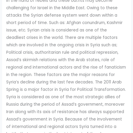
in the hand of rebels and these outfits may become
challenging for Israel in the Middle East. Owing to these
attacks the Syrian defense system went down within a
short period of time. Such as: Afghan conundrum, Kashmir
issue, etc. Syrian crisis is considered as one of the
deadliest crises in the world. There are multiple factors
which are involved in the ongoing crisis in Syria such as;
Political crisis, authoritarian rule and political repression,
Assad’s skirmish relations with the Arab states, role of
regional and international actors and the rise of fanaticism
in the region. These factors are the major reasons for
Syria’s decline during the last few decades. The 2011 Arab
Spring is a major factor in Syria for Political Transformation.
Syria is considered as one of the most strategic allies of
Russia during the period of Assad’s government, moreover
Iran along with its axis of resistance has always supported
Assad’s government in Syria. Because of the involvement
of international and regional actors Syria turned into a