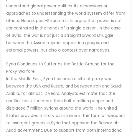
understand global power politics. Its dimensions or
approaches to understanding the world system differ from
others. Hence, post-Structuralists argue that power is not
concentrated in the hands of a single person. In the case
of Syria, the war is not just a straightforward struggle
between the Assad regime, opposition groups, and
external powers, but also a contest over narratives.
Syria Continues to Suffer as the Battle Ground for the
Proxy Warfare
In the Middle East, Syria has been a site of proxy war
between the USA and Russia, and between Iran and Saudi
Arabia, for almost 12 years. Analysts estimate that the
conflict has killed more than half a million people and
displaced 7 million Syrians around the world. The United
States provided military assistance in the form of weapons
to insurgent groups in Syria that opposed the Bashar al-
Asad government. Due to support from both international