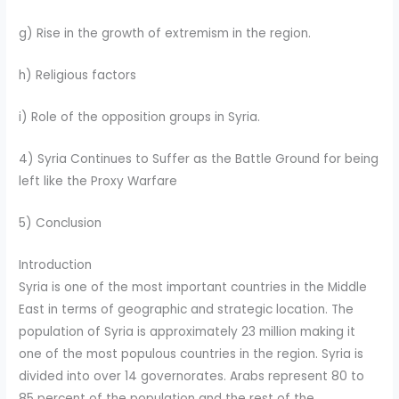
g) Rise in the growth of extremism in the region.
h) Religious factors
i) Role of the opposition groups in Syria.
4) Syria Continues to Suffer as the Battle Ground for being
left like the Proxy Warfare
5) Conclusion
Introduction
Syria is one of the most important countries in the Middle
East in terms of geographic and strategic location. The
population of Syria is approximately 23 million making it
one of the most populous countries in the region. Syria is
divided into over 14 governorates. Arabs represent 80 to
85 percent of the population and the rest of the