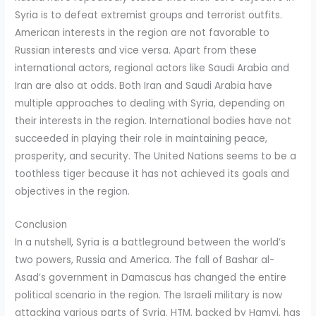
Syria is to defeat extremist groups and terrorist outfits.
American interests in the region are not favorable to
Russian interests and vice versa. Apart from these
international actors, regional actors like Saudi Arabia and
Iran are also at odds. Both Iran and Saudi Arabia have
multiple approaches to dealing with Syria, depending on
their interests in the region. International bodies have not
succeeded in playing their role in maintaining peace,
prosperity, and security. The United Nations seems to be a
toothless tiger because it has not achieved its goals and
objectives in the region.
Conclusion
In a nutshell, Syria is a battleground between the world’s
two powers, Russia and America. The fall of Bashar al-
Asad’s government in Damascus has changed the entire
political scenario in the region. The Israeli military is now
attacking various parts of Syria. HTM, backed by Hamvi, has