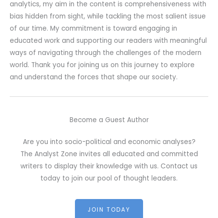
analytics, my aim in the content is comprehensiveness with
bias hidden from sight, while tackling the most salient issue
of our time. My commitment is toward engaging in
educated work and supporting our readers with meaningful
ways of navigating through the challenges of the modern
world. Thank you for joining us on this journey to explore
and understand the forces that shape our society.
Become a Guest Author
Are you into socio-political and economic analyses?
The Analyst Zone invites all educated and committed
writers to display their knowledge with us. Contact us
today to join our pool of thought leaders.
JOIN TODAY