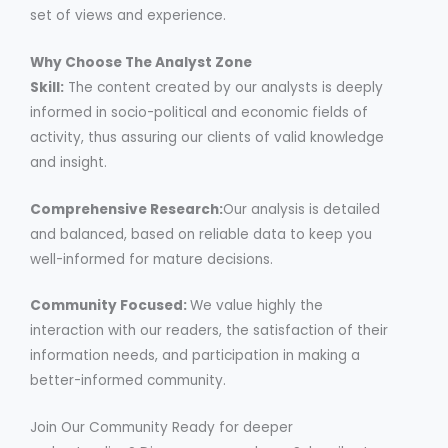
set of views and experience.
Why Choose The Analyst Zone
Skill:
The content created by our analysts is deeply
informed in socio-political and economic fields of
activity, thus assuring our clients of valid knowledge
and insight.
Comprehensive Research:
Our analysis is detailed
and balanced, based on reliable data to keep you
well-informed for mature decisions.
Community Focused:
We value highly the
interaction with our readers, the satisfaction of their
information needs, and participation in making a
better-informed community.
Join Our Community Ready for deeper