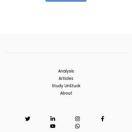
Analysis
Articles
Study UnStuck
About