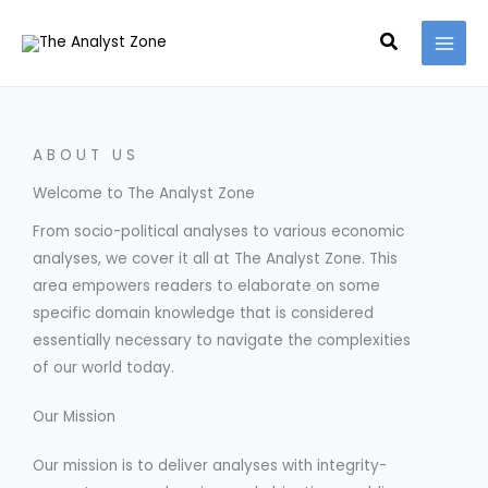
Skip
MAI
Search
to
MEN
content
ABOUT US
Welcome to The Analyst Zone
From socio-political analyses to various economic
analyses, we cover it all at The Analyst Zone. This
area empowers readers to elaborate on some
specific domain knowledge that is considered
essentially necessary to navigate the complexities
of our world today.
Our Mission
Our mission is to deliver analyses with integrity-