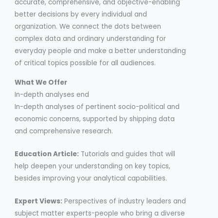
accurate, comprehensive, and objective-enabling
better decisions by every individual and
organization. We connect the dots between
complex data and ordinary understanding for
everyday people and make a better understanding
of critical topics possible for all audiences.
What We Offer
In-depth analyses end
In-depth analyses of pertinent socio-political and
economic concerns, supported by shipping data
and comprehensive research.
Education Article:
Tutorials and guides that will
help deepen your understanding on key topics,
besides improving your analytical capabilities.
Expert Views:
Perspectives of industry leaders and
subject matter experts-people who bring a diverse