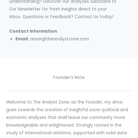
understanding? Discover our analyses Subscribe to
Our Newsletter for fresh insights direct to your
inbox. Questions or Feedback? Contact Us today!
Contact Information
Email:
ansar@theanalystzone.com
Founder’s Note
Welcome to The Analyst Zone; as the founder, my drive
goes towards the creation of insightful socio-political and
economic analyses that shall leave our community more
knowledgeable and enlightened. Strongly rooted in the
study of international relations, supported with solid data