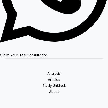
Claim Your Free Consultation
Analysis
Articles
Study UnStuck
About