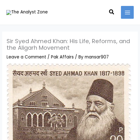
Skip
MAI
Search
to
MEN
content
Sir Syed Ahmed Khan: His Life, Reforms, and
the Aligarh Movement
Leave a Comment
/
Pak Affairs
/ By
mansar907