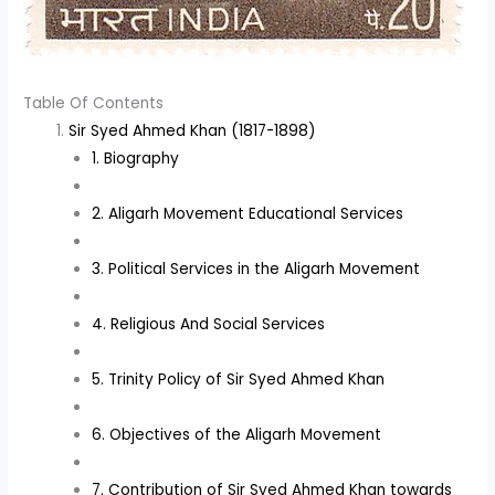
Table Of Contents
Sir Syed Ahmed Khan (1817-1898)
1. Biography
2. Aligarh Movement Educational Services
3. Political Services in the Aligarh Movement
4. Religious And Social Services
5. Trinity Policy of Sir Syed Ahmed Khan
6. Objectives of the Aligarh Movement
7. Contribution of Sir Syed Ahmed Khan towards