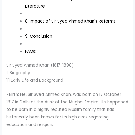
Literature
8. Impact of Sir Syed Ahmed Khan's Reforms
9. Conclusion
FAQs:
Sir Syed Ahmed Khan (1817-1898)
1. Biography
1.1 Early Life and Background
• Birth: He, Sir Syed Ahmed Khan, was born on 17 October
1817 in Delhi at the dusk of the Mughal Empire. He happened
to be born in a highly reputed Muslim family that has
historically been known for its high aims regarding
education and religion.