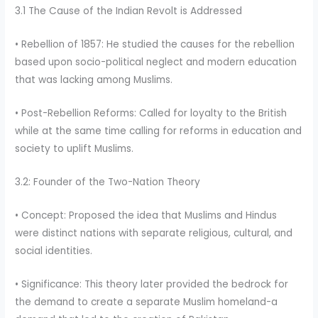
3.1 The Cause of the Indian Revolt is Addressed
• Rebellion of 1857: He studied the causes for the rebellion
based upon socio-political neglect and modern education
that was lacking among Muslims.
• Post-Rebellion Reforms: Called for loyalty to the British
while at the same time calling for reforms in education and
society to uplift Muslims.
3.2: Founder of the Two-Nation Theory
• Concept: Proposed the idea that Muslims and Hindus
were distinct nations with separate religious, cultural, and
social identities.
• Significance: This theory later provided the bedrock for
the demand to create a separate Muslim homeland-a