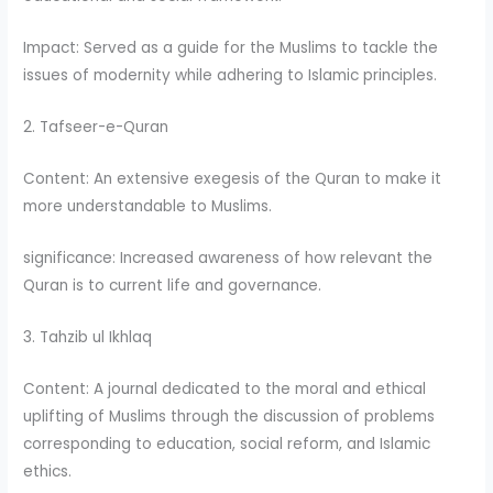
Impact: Served as a guide for the Muslims to tackle the
issues of modernity while adhering to Islamic principles.
2. Tafseer-e-Quran
Content: An extensive exegesis of the Quran to make it
more understandable to Muslims.
significance: Increased awareness of how relevant the
Quran is to current life and governance.
3. Tahzib ul Ikhlaq
Content: A journal dedicated to the moral and ethical
uplifting of Muslims through the discussion of problems
corresponding to education, social reform, and Islamic
ethics.