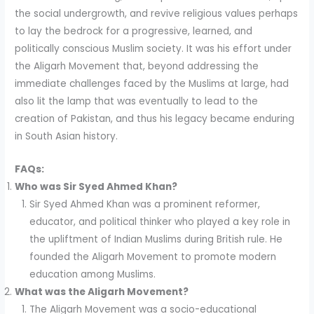
the social undergrowth, and revive religious values perhaps
to lay the bedrock for a progressive, learned, and
politically conscious Muslim society. It was his effort under
the Aligarh Movement that, beyond addressing the
immediate challenges faced by the Muslims at large, had
also lit the lamp that was eventually to lead to the
creation of Pakistan, and thus his legacy became enduring
in South Asian history.
FAQs:
Who was Sir Syed Ahmed Khan?
Sir Syed Ahmed Khan was a prominent reformer,
educator, and political thinker who played a key role in
the upliftment of Indian Muslims during British rule. He
founded the Aligarh Movement to promote modern
education among Muslims.
What was the Aligarh Movement?
The Aligarh Movement was a socio-educational