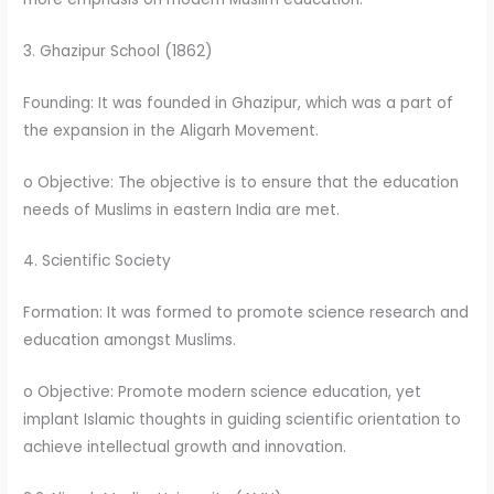
3. Ghazipur School (1862)
Founding: It was founded in Ghazipur, which was a part of
the expansion in the Aligarh Movement.
o Objective: The objective is to ensure that the education
needs of Muslims in eastern India are met.
4. Scientific Society
Formation: It was formed to promote science research and
education amongst Muslims.
o Objective: Promote modern science education, yet
implant Islamic thoughts in guiding scientific orientation to
achieve intellectual growth and innovation.