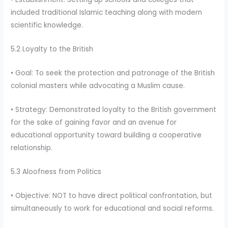
included traditional Islamic teaching along with modern
scientific knowledge.
5.2 Loyalty to the British
• Goal: To seek the protection and patronage of the British
colonial masters while advocating a Muslim cause.
• Strategy: Demonstrated loyalty to the British government
for the sake of gaining favor and an avenue for
educational opportunity toward building a cooperative
relationship.
5.3 Aloofness from Politics
• Objective: NOT to have direct political confrontation, but
simultaneously to work for educational and social reforms.