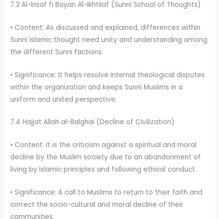
7.3 Al-Insaf fi Bayan Al-Ikhtilaf (Sunni School of Thoughts)
• Content: As discussed and explained, differences within
Sunni Islamic thought need unity and understanding among
the different Sunni factions.
• Significance: It helps resolve internal theological disputes
within the organization and keeps Sunni Muslims in a
uniform and united perspective.
7.4 Hajjat Allah al-Balghai (Decline of Civilization)
• Content: It is the criticism against a spiritual and moral
decline by the Muslim society due to an abandonment of
living by Islamic principles and following ethical conduct.
• Significance: A call to Muslims to return to their faith and
correct the socio-cultural and moral decline of their
communities.