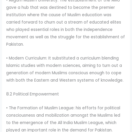
• Aligarh Muslim University: The establishment of the AMU
gave a hub that was destined to become the premier
institution where the cause of Muslim education was
carried forward to churn out a stream of educated elites
who played essential roles in both the independence
movement as well as the struggle for the establishment of
Pakistan.
• Modern Curriculum: It substituted a curriculum blending
Islamic studies with modern sciences, aiming to turn out a
generation of modern Muslims conscious enough to cope
with both the Eastern and Western systems of knowledge.
8.2 Political Empowerment
• The Formation of Muslim League: his efforts for political
consciousness and mobilization amongst the Muslims led
to the emergence of the All India Muslim League, which
played an important role in the demand for Pakistan.