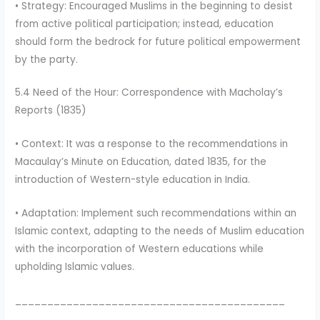
• Strategy: Encouraged Muslims in the beginning to desist
from active political participation; instead, education
should form the bedrock for future political empowerment
by the party.
5.4 Need of the Hour: Correspondence with Macholay’s
Reports (1835)
• Context: It was a response to the recommendations in
Macaulay’s Minute on Education, dated 1835, for the
introduction of Western-style education in India.
• Adaptation: Implement such recommendations within an
Islamic context, adapting to the needs of Muslim education
with the incorporation of Western educations while
upholding Islamic values.
__________________________________________