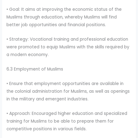
• Goal: It aims at improving the economic status of the
Muslims through education, whereby Muslims will find
better job opportunities and financial positions.
• Strategy: Vocational training and professional education
were promoted to equip Muslims with the skills required by
a modern economy.
6.3 Employment of Muslims
• Ensure that employment opportunities are available in
the colonial administration for Muslims, as well as openings
in the military and emergent industries.
• Approach: Encouraged higher education and specialized
training for Muslims to be able to prepare them for
competitive positions in various fields.