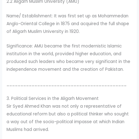
2.2 Aligarh Muslim University (AMU)
Name/ Establishment: It was first set up as Mohammedan
Anglo-Oriental College in 1875 and acquired the full shape
of Aligarh Muslim University in 1920.
Significance: AMU became the first modernistic Islamic
institution in the world, provided higher education, and
produced such leaders who became very significant in the
independence movement and the creation of Pakistan.
___________________________________________
3. Political Services in the Aligarh Movement
Sir Syed Ahmed Khan was not only a representative of
educational reform but also a political thinker who sought
a way out of the socio-political impasse at which Indian
Muslims had arrived.