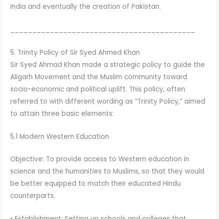
India and eventually the creation of Pakistan.
__________________________________________
5. Trinity Policy of Sir Syed Ahmed Khan
Sir Syed Ahmad Khan made a strategic policy to guide the
Aligarh Movement and the Muslim community toward
socio-economic and political uplift. This policy, often
referred to with different wording as “Trinity Policy,” aimed
to attain three basic elements:
5.1 Modern Western Education
Objective: To provide access to Western education in
science and the humanities to Muslims, so that they would
be better equipped to match their educated Hindu
counterparts.
• Establishment: Setting up schools and colleges that