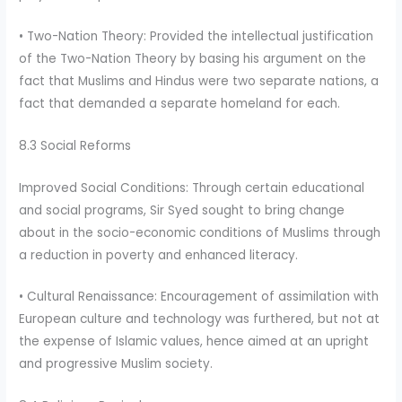
• Two-Nation Theory: Provided the intellectual justification
of the Two-Nation Theory by basing his argument on the
fact that Muslims and Hindus were two separate nations, a
fact that demanded a separate homeland for each.
8.3 Social Reforms
Improved Social Conditions: Through certain educational
and social programs, Sir Syed sought to bring change
about in the socio-economic conditions of Muslims through
a reduction in poverty and enhanced literacy.
• Cultural Renaissance: Encouragement of assimilation with
European culture and technology was furthered, but not at
the expense of Islamic values, hence aimed at an upright
and progressive Muslim society.