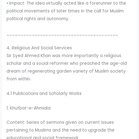
• Impact: The idea virtually acted like a forerunner to the
political movements of later times in the call for Muslim
political rights and autonomy.
________________________________________
4. Religious And Social Services
Sir Syed Ahmed Khan was more importantly a religious
scholar and a social reformer who preached the age-old
dream of regenerating garden variety of Muslim society
from within.
4.1 Publications and Scholarly Works
1. Khutbat-e-Ahmidia
Content: Series of sermons given on current issues
pertaining to Muslims and the need to upgrade the
educational and social framework.