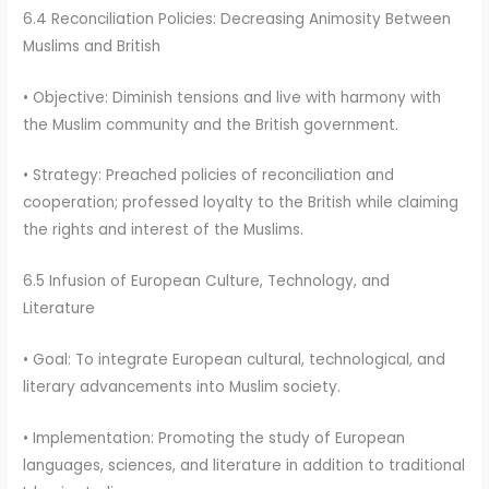
6.4 Reconciliation Policies: Decreasing Animosity Between
Muslims and British
• Objective: Diminish tensions and live with harmony with
the Muslim community and the British government.
• Strategy: Preached policies of reconciliation and
cooperation; professed loyalty to the British while claiming
the rights and interest of the Muslims.
6.5 Infusion of European Culture, Technology, and
Literature
• Goal: To integrate European cultural, technological, and
literary advancements into Muslim society.
• Implementation: Promoting the study of European
languages, sciences, and literature in addition to traditional