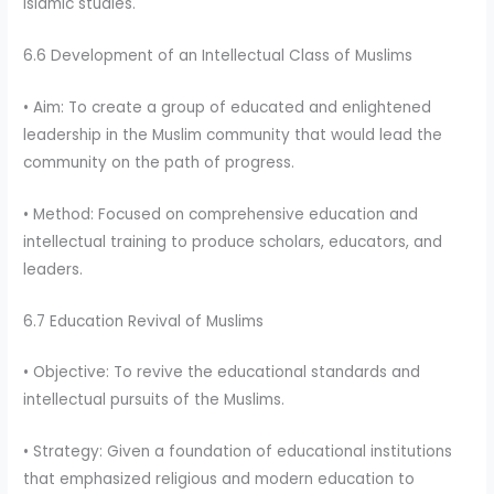
Islamic studies.
6.6 Development of an Intellectual Class of Muslims
• Aim: To create a group of educated and enlightened
leadership in the Muslim community that would lead the
community on the path of progress.
• Method: Focused on comprehensive education and
intellectual training to produce scholars, educators, and
leaders.
6.7 Education Revival of Muslims
• Objective: To revive the educational standards and
intellectual pursuits of the Muslims.
• Strategy: Given a foundation of educational institutions
that emphasized religious and modern education to