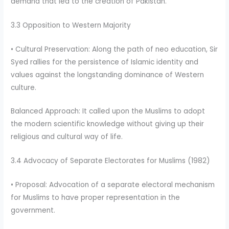
demand that led to the creation of Pakistan.
3.3 Opposition to Western Majority
• Cultural Preservation: Along the path of neo education, Sir
Syed rallies for the persistence of Islamic identity and
values against the longstanding dominance of Western
culture.
Balanced Approach: It called upon the Muslims to adopt
the modern scientific knowledge without giving up their
religious and cultural way of life.
3.4 Advocacy of Separate Electorates for Muslims (1982)
• Proposal: Advocation of a separate electoral mechanism
for Muslims to have proper representation in the
government.