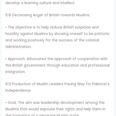
develop a learning culture and intellect.
6.8 Decreasing Anger of British towards Muslims
• The objective is to help reduce British suspicion and
hostility against Muslims by showing oneself to be patriotic
and working positively for the success of the colonial
administration.
• Approach: Advocated the approach of cooperation with
the British government through education and professional
integration.
6.9 Production of Muslim Leaders Paving Way for Pakistan’s
Independence
• Goal: The aim was leadership development among the
Muslims that would espouse their rights and help them in
the formation of a separate Muslim state.