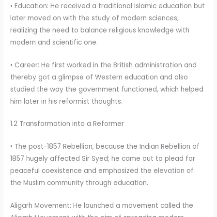
• Education: He received a traditional Islamic education but
later moved on with the study of modern sciences,
realizing the need to balance religious knowledge with
modern and scientific one.
• Career: He first worked in the British administration and
thereby got a glimpse of Western education and also
studied the way the government functioned, which helped
him later in his reformist thoughts.
1.2 Transformation into a Reformer
• The post-1857 Rebellion, because the Indian Rebellion of
1857 hugely affected Sir Syed; he came out to plead for
peaceful coexistence and emphasized the elevation of
the Muslim community through education.
Aligarh Movement: He launched a movement called the