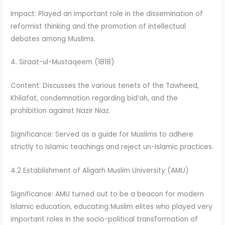
Impact: Played an important role in the dissemination of
reformist thinking and the promotion of intellectual
debates among Muslims.
4. Siraat-ul-Mustaqeem (1818)
Content: Discusses the various tenets of the Tawheed,
Khilafat, condemnation regarding bid’ah, and the
prohibition against Nazir Niaz.
Significance: Served as a guide for Muslims to adhere
strictly to Islamic teachings and reject un-Islamic practices.
4.2 Establishment of Aligarh Muslim University (AMU)
Significance: AMU turned out to be a beacon for modern
Islamic education, educating Muslim elites who played very
important roles in the socio-political transformation of