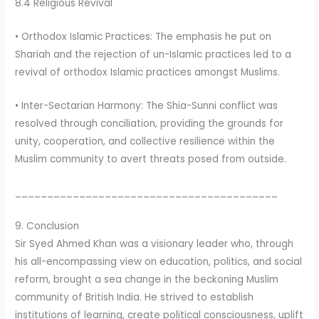
8.4 Religious Revival
• Orthodox Islamic Practices: The emphasis he put on
Shariah and the rejection of un-Islamic practices led to a
revival of orthodox Islamic practices amongst Muslims.
• Inter-Sectarian Harmony: The Shia-Sunni conflict was
resolved through conciliation, providing the grounds for
unity, cooperation, and collective resilience within the
Muslim community to avert threats posed from outside.
_________________________________________
9. Conclusion
Sir Syed Ahmed Khan was a visionary leader who, through
his all-encompassing view on education, politics, and social
reform, brought a sea change in the beckoning Muslim
community of British India. He strived to establish
institutions of learning, create political consciousness, uplift