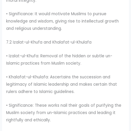
moral integrity.
• Significance: It would motivate Muslims to pursue
knowledge and wisdom, giving rise to intellectual growth
and religious understanding.
7.2 Izalat-ul-Khufa and Khalafat-ul-Khulafa
• Izalat-ul-Khufa: Removal of the hidden or subtle un-
Islamic practices from Muslim society.
• Khalafat-ul-Khulafa: Ascertains the succession and
legitimacy of Islamic leadership and makes certain that
rulers adhere to Islamic guidelines.
• Significance: These works nail their goals of purifying the
Muslim society from un-Islamic practices and leading it
rightfully and ethically.