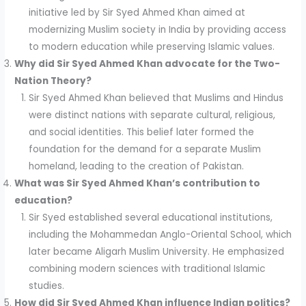
initiative led by Sir Syed Ahmed Khan aimed at
modernizing Muslim society in India by providing access
to modern education while preserving Islamic values.
Why did Sir Syed Ahmed Khan advocate for the Two-
Nation Theory?
Sir Syed Ahmed Khan believed that Muslims and Hindus
were distinct nations with separate cultural, religious,
and social identities. This belief later formed the
foundation for the demand for a separate Muslim
homeland, leading to the creation of Pakistan.
What was Sir Syed Ahmed Khan’s contribution to
education?
Sir Syed established several educational institutions,
including the Mohammedan Anglo-Oriental School, which
later became Aligarh Muslim University. He emphasized
combining modern sciences with traditional Islamic
studies.
How did Sir Syed Ahmed Khan influence Indian politics?