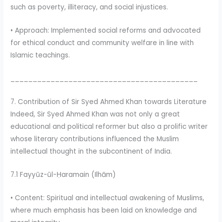
such as poverty, illiteracy, and social injustices.
• Approach: Implemented social reforms and advocated
for ethical conduct and community welfare in line with
Islamic teachings.
__________________________________________
7. Contribution of Sir Syed Ahmed Khan towards Literature
Indeed, Sir Syed Ahmed Khan was not only a great
educational and political reformer but also a prolific writer
whose literary contributions influenced the Muslim
intellectual thought in the subcontinent of India.
7.1 Fayyūz-ūl-Ḥaramain (Ilhām)
• Content: Spiritual and intellectual awakening of Muslims,
where much emphasis has been laid on knowledge and