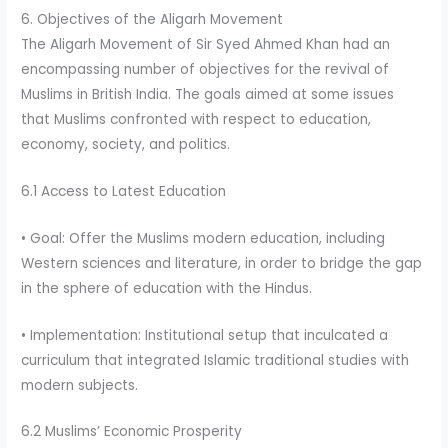
6. Objectives of the Aligarh Movement
The Aligarh Movement of Sir Syed Ahmed Khan had an
encompassing number of objectives for the revival of
Muslims in British India. The goals aimed at some issues
that Muslims confronted with respect to education,
economy, society, and politics.
6.1 Access to Latest Education
• Goal: Offer the Muslims modern education, including
Western sciences and literature, in order to bridge the gap
in the sphere of education with the Hindus.
• Implementation: Institutional setup that inculcated a
curriculum that integrated Islamic traditional studies with
modern subjects.
6.2 Muslims’ Economic Prosperity