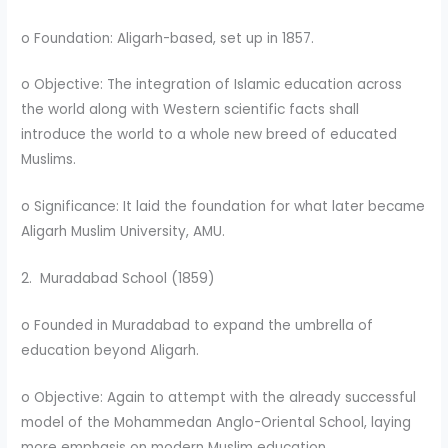
o Foundation: Aligarh-based, set up in 1857.
o Objective: The integration of Islamic education across
the world along with Western scientific facts shall
introduce the world to a whole new breed of educated
Muslims.
o Significance: It laid the foundation for what later became
Aligarh Muslim University, AMU.
2. Muradabad School (1859)
o Founded in Muradabad to expand the umbrella of
education beyond Aligarh.
o Objective: Again to attempt with the already successful
model of the Mohammedan Anglo-Oriental School, laying
more emphasis on modern Muslim education.