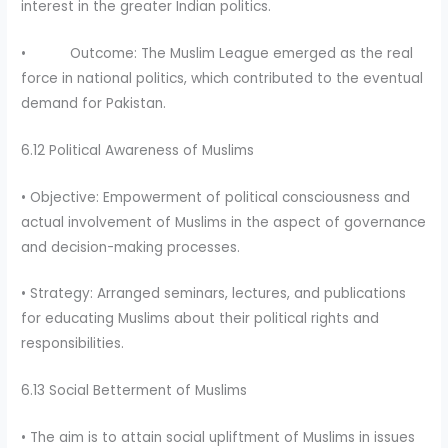
interest in the greater Indian politics.
• Outcome: The Muslim League emerged as the real
force in national politics, which contributed to the eventual
demand for Pakistan.
6.12 Political Awareness of Muslims
• Objective: Empowerment of political consciousness and
actual involvement of Muslims in the aspect of governance
and decision-making processes.
• Strategy: Arranged seminars, lectures, and publications
for educating Muslims about their political rights and
responsibilities.
6.13 Social Betterment of Muslims
• The aim is to attain social upliftment of Muslims in issues