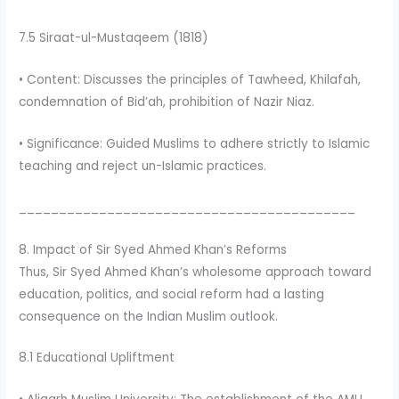
7.5 Siraat-ul-Mustaqeem (1818)
• Content: Discusses the principles of Tawheed, Khilafah,
condemnation of Bid’ah, prohibition of Nazir Niaz.
• Significance: Guided Muslims to adhere strictly to Islamic
teaching and reject un-Islamic practices.
__________________________________________
8. Impact of Sir Syed Ahmed Khan’s Reforms
Thus, Sir Syed Ahmed Khan’s wholesome approach toward
education, politics, and social reform had a lasting
consequence on the Indian Muslim outlook.
8.1 Educational Upliftment