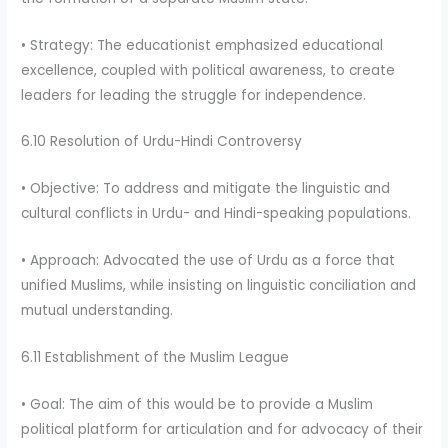
• Strategy: The educationist emphasized educational
excellence, coupled with political awareness, to create
leaders for leading the struggle for independence.
6.10 Resolution of Urdu-Hindi Controversy
• Objective: To address and mitigate the linguistic and
cultural conflicts in Urdu- and Hindi-speaking populations.
• Approach: Advocated the use of Urdu as a force that
unified Muslims, while insisting on linguistic conciliation and
mutual understanding.
6.11 Establishment of the Muslim League
• Goal: The aim of this would be to provide a Muslim
political platform for articulation and for advocacy of their