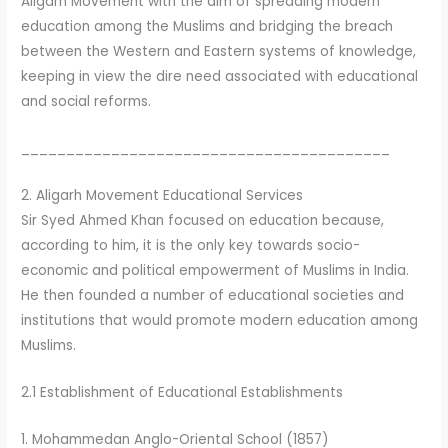
Aligarh Movement with the aim of spreading modern
education among the Muslims and bridging the breach
between the Western and Eastern systems of knowledge,
keeping in view the dire need associated with educational
and social reforms.
_________________________________________
2. Aligarh Movement Educational Services
Sir Syed Ahmed Khan focused on education because,
according to him, it is the only key towards socio-
economic and political empowerment of Muslims in India.
He then founded a number of educational societies and
institutions that would promote modern education among
Muslims.
2.1 Establishment of Educational Establishments
1. Mohammedan Anglo-Oriental School (1857)