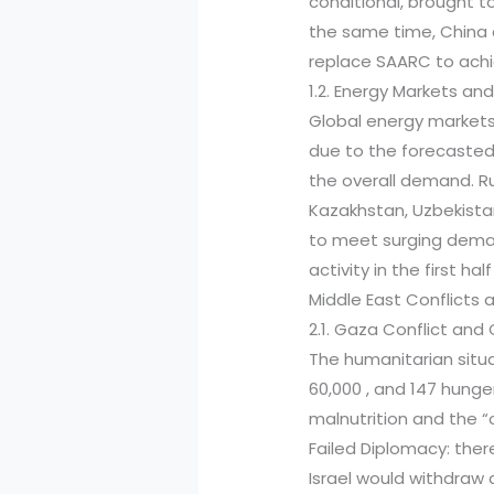
conditional, brought t
the same time, China 
replace SAARC to achie
1.2. Energy Markets and
Global energy markets 
due to the forecasted 
the overall demand. R
Kazakhstan, Uzbekistan
to meet surging deman
activity in the first hal
Middle East Conflicts 
2.1. Gaza Conflict an
The humanitarian situa
60,000 , and 147 hunge
malnutrition and the “
Failed Diplomacy: ther
Israel would withdraw a