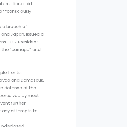
nternational aid
of “consciously
s a breach of
nce and Japan, issued a
ans.” U.S. President
o the “carnage” and
ple fronts.
Suwayda and Damascus,
e in defense of the
 perceived by most
vent further
nst any attempts to
l undisclosed