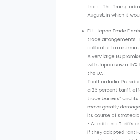
trade. The Trump admi
August, in which it wo
EU -Japan Trade Deals
trade arrangements. 
calibrated a minimum 
A very large EU promis
with Japan saw a 15% 
the U.S.
Tariff on India: Pres
a 25 percent tariff, e
trade barriers” and its
move greatly damaged 
its course of strategic
• Conditional Tariffs 
if they adopted “anti-