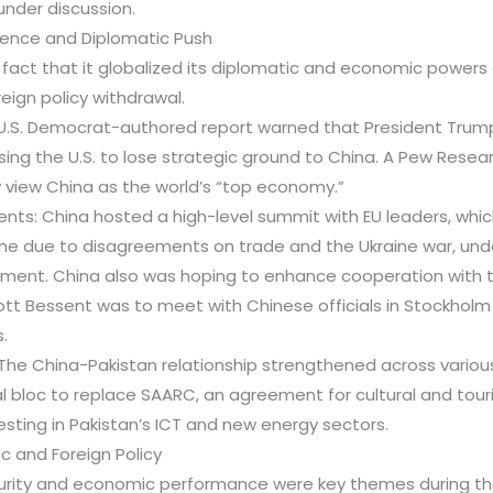
nder discussion.
fluence and Diplomatic Push
e fact that it globalized its diplomatic and economic powe
reign policy withdrawal.
 U.S. Democrat-authored report warned that President Trump’
sing the U.S. to lose strategic ground to China. A Pew Resea
view China as the world’s “top economy.”
nts: China hosted a high-level summit with EU leaders, whic
e due to disagreements on trade and the Ukraine war, und
ment. China also was hoping to enhance cooperation with th
ott Bessent was to meet with Chinese officials in Stockholm 
.
 The China-Pakistan relationship strengthened across various
l bloc to replace SAARC, an agreement for cultural and tour
vesting in Pakistan’s ICT and new energy sectors.
ic and Foreign Policy
ecurity and economic performance were key themes during t