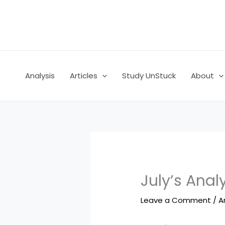
Skip
to
content
Analysis
Articles
Study UnStuck
About
July’s Anal
Leave a Comment
/
A