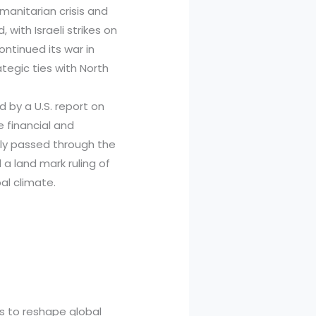
manitarian crisis and
 with Israeli strikes on
ntinued its war in
tegic ties with North
d by a U.S. report on
e financial and
sly passed through the
 a land mark ruling of
bal climate.
s to reshape global