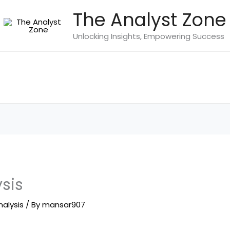
The Analyst Zone
Unlocking Insights, Empowering Success
ysis
nalysis
/ By
mansar907