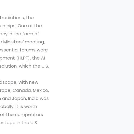
tradictions, the
erships. One of the
acy in the form of
e Ministers’ meeting,
essential forums were
opment (HLPF), the AI
lution, which the U.S.
ndscape, with new
Europe, Canada, Mexico,
n and Japan, India was
bally. It is worth
e of the competitors
antage in the U.S