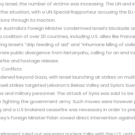
y Israel, the number of victims was increasing. The UN and i
e situation, with a UN Special Rapporteur accusing the EU 
tions through its inaction.
re: Australia’s Foreign Minister condemned Israel’s blockade a
a coalition of over 20 countries, including U.S. allies like Fra
ing Israel’s “drip feeding of aid” and “inhumane killing of civili
rare public divergence from Netanyahu, calling for an end t
efire and hostage release.
 Conflicts
dened beyond Gaza, with Israel launching air strikes on multi
sraeli strikes targeted Lebanon’s Bekaa Valley and Syria’s 
lians and military personnel. The attack of Syria was said to b
re fighting the government army. Such moves were however
g and a U.S brokered ceasefire was necessary in order to pre
urkey’s Foreign Minister Fidan vowed direct intervention agai
 parliament ruled out resuming nuclear talks with the U.S. unti