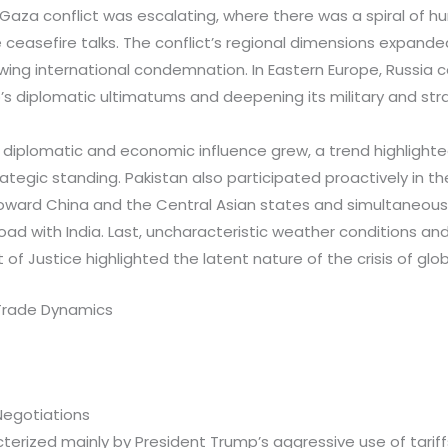
aza conflict was escalating, where there was a spiral of hu
e ceasefire talks. The conflict’s regional dimensions expanded,
ing international condemnation. In Eastern Europe, Russia co
’s diplomatic ultimatums and deepening its military and stra
’s diplomatic and economic influence grew, a trend highlighte
ategic standing. Pakistan also participated proactively in th
 toward China and the Central Asian states and simultaneou
oad with India. Last, uncharacteristic weather conditions and
 of Justice highlighted the latent nature of the crisis of glo
Trade Dynamics
Negotiations
erized mainly by President Trump’s aggressive use of tariff