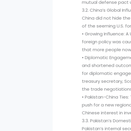
mutual defense pact u
3.2. China’s Global In
China did not hide th
of the seeming U.S. fo
• Growing Influence: A
foreign policy was cau
that more people now 
• Diplomatic Engageme
and shortened outcom
for diplomatic engage
treasury secretary, Sc
the trade negotiations
• Pakistan-China Ties:
push for a new regiona
Chinese interest in in
3.3. Pakistan’s Domest
Pakistan’s internal s