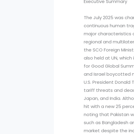
Executive Summary
The July 2025 was char
continuous human trage
major characteristics 
regional and multilate
the SCO Foreign Minis
also held at UN, which
for Good Global Summit
and Israel boycotted 
U.S. President Donald
tariff threats and dea
Japan, and India. Alt
hit with a new 25 perce
noting that Pakistan w
such as Bangladesh an
market despite the inc