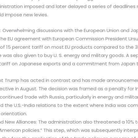
nistration imposed and later delayed a series of deadlines
uld impose new levies.
: Overwhelming discussions with the European Union and Ja
The EU agreement with European Commission President Ursu
of 15 percent tariff on most EU products compared to the 
e was also given to buy U. S. energy and military goods. A s
tariff on Japanese exports and a commitment from Japan to 
ident Trump has acted in contrast and has made announcemen
ffective in August. The decision was framed as a penalty for
 continued trade with Russia, particularly in energy and milit
the U.S.-India relations to the extent where India was com
 orientation.
and New Alliances: The administration also threatened a 10% t
American policies.” This step, which was subsequently inter