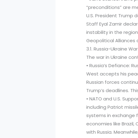
“preconditions” are met
U.S. President Trump de
Staff Eyal Zamir decla
instability in the regi
Geopolitical Alliance
3.1. Russia-Ukraine War
The war in Ukraine co
• Russia’s Defiance: Ru
West accepts his peac
Russian forces continu
Trump’s deadlines. This 
• NATO and U.S. Suppor
including Patriot missi
systems in exchange 
economies like Brazil, 
with Russia. Meanwhile