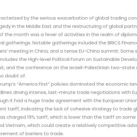
acterized by the serious exacerbation of global trading con
dy in the Middle East and the restructuring of global partn
of the month was a fever of activities in the realm of diplom
ral gatherings. Notable gatherings included the BRICS Financ
ters’ meeting in China, and a tense EU-China summit. Some 
 includes the High-level Political Forum on Sustainable Devel
, and the conference on the Israeli-Palestinian two-state so
no doubt of.
 Trump’s “America First” policies dominated the economic la
dlines driving intense, last-minute trade negotiations with 
hough it had a huge trade agreement with the European Unio
nt tariff, indicating the lack of cohesive strategy to trade glo
as charged 19% tariff, which is lower than the tariff on som
d Vietnam, which could create a relatively competitive adv
rement of barriers to trade.