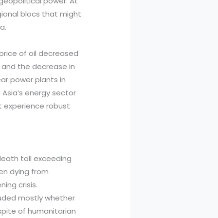
geopolitical power. At
ional blocs that might
a.
price of oil decreased
C and the decrease in
ar power plants in
l Asia’s energy sector
t experience robust
death toll exceeding
ren dying from
ing crisis.
cluded mostly whether
 spite of humanitarian