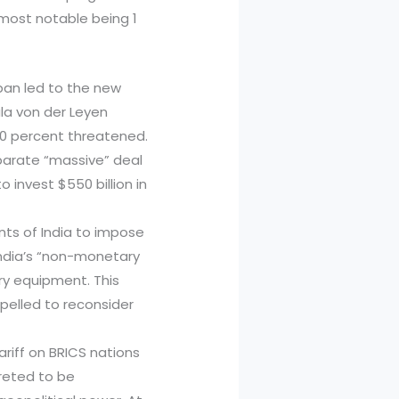
 most notable being 1
pan led to the new
la von der Leyen
30 percent threatened.
eparate “massive” deal
invest $550 billion in
ts of India to impose
 India’s “non-monetary
ary equipment. This
pelled to reconsider
ariff on BRICS nations
preted to be