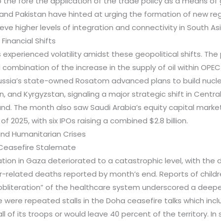
o the fore the application of the trade policy as a means of 
and Pakistan have hinted at urging the formation of new reg
ve higher levels of integration and connectivity in South Asi
 Financial Shifts
experienced volatility amidst these geopolitical shifts. The 
combination of the increase in the supply of oil within OPE
ussia’s state-owned Rosatom advanced plans to build nucle
, and Kyrgyzstan, signaling a major strategic shift in Centra
d. The month also saw Saudi Arabia’s equity capital marke
f of 2025, with six IPOs raising a combined $2.8 billion.
and Humanitarian Crises
d Ceasefire Stalemate
tion in Gaza deteriorated to a catastrophic level, with the 
r-related deaths reported by month’s end. Reports of child
obliteration” of the healthcare system underscored a deepen
e were repeated stalls in the Doha ceasefire talks which in
ll of its troops or would leave 40 percent of the territory. In