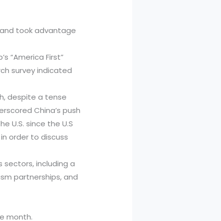
rs and took advantage
s “America First”
rch survey indicated
h, despite a tense
erscored China’s push
e U.S. since the U.S
in order to discuss
 sectors, including a
ism partnerships, and
he month.