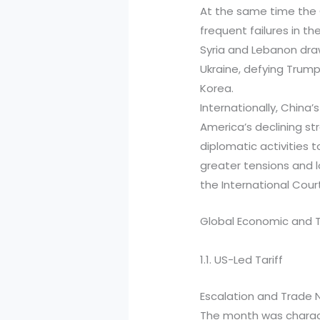
At the same time the G
frequent failures in th
Syria and Lebanon draw
Ukraine, defying Trump
Korea.
Internationally, China
America’s declining str
diplomatic activities
greater tensions and l
the International Court
Global Economic and 
1.1. US-Led Tariff
Escalation and Trade 
The month was charact