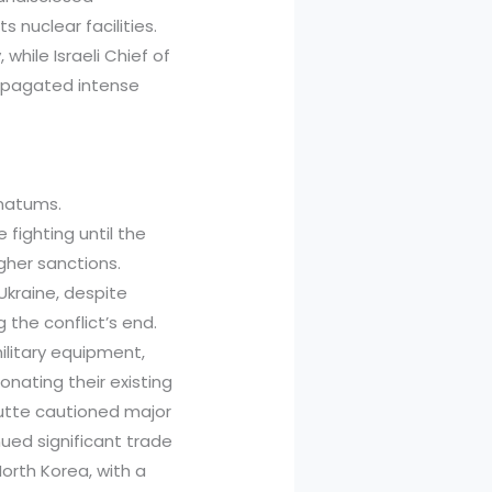
s nuclear facilities.
while Israeli Chief of
ropagated intense
imatums.
 fighting until the
her sanctions.
Ukraine, despite
g the conflict’s end.
ilitary equipment,
onating their existing
utte cautioned major
nued significant trade
North Korea, with a