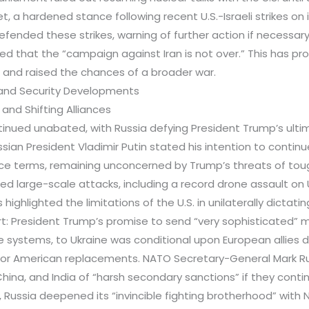
, a hardened stance following recent U.S.-Israeli strikes on it
fended these strikes, warning of further action if necessary, 
red that the “campaign against Iran is not over.” This has p
on and raised the chances of a broader war.
s and Security Developments
 and Shifting Alliances
ntinued unabated, with Russia defying President Trump’s ult
ssian President Vladimir Putin stated his intention to continue
e terms, remaining unconcerned by Trump’s threats of toug
ed large-scale attacks, including a record drone assault on 
highlighted the limitations of the U.S. in unilaterally dictatin
t: President Trump’s promise to send “very sophisticated” m
le systems, to Ukraine was conditional upon European allies d
for American replacements. NATO Secretary-General Mark R
China, and India of “harsh secondary sanctions” if they conti
, Russia deepened its “invincible fighting brotherhood” with 