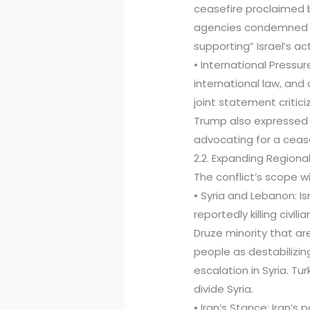
ceasefire proclaimed b
agencies condemned th
supporting” Israel’s ac
• International Pressu
international law, and 
joint statement criticiz
Trump also expressed 
advocating for a ceas
2.2. Expanding Regional
The conflict’s scope wi
• Syria and Lebanon: I
reportedly killing civi
Druze minority that a
people as destabilizin
escalation in Syria. T
divide Syria.
• Iran’s Stance: Iran’s